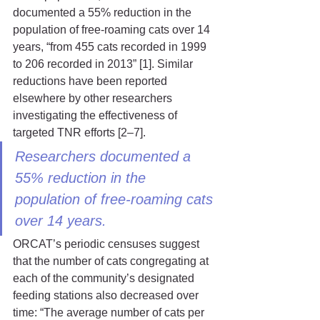
documented a 55% reduction in the 
population of free-roaming cats over 14 
years, “from 455 cats recorded in 1999 
to 206 recorded in 2013” [1]. Similar 
reductions have been reported 
elsewhere by other researchers 
investigating the effectiveness of 
targeted TNR efforts [2–7].
Researchers documented a 
55% reduction in the 
population of free-roaming cats 
over 14 years.
ORCAT’s periodic censuses suggest 
that the number of cats congregating at 
each of the community’s designated 
feeding stations also decreased over 
time: “The average number of cats per 