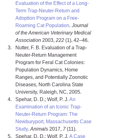
Evaluation of the Effect of a Long-
Term Trap-Neuter-Return and 
Adoption Program on a Free-
Roaming Cat Population
. 
Journal 
of the American Veterinary Medical 
Association
 2003, 
222
 (1), 42–46.
Nutter, F. B. Evaluation of a Trap-
Neuter-Return Management 
Program for Feral Cat Colonies: 
Population Dynamics, Home 
Ranges, and Potentially Zoonotic 
Diseases, North Carolina State 
University, Raleigh, NC, 2005.
Spehar, D. D.; Wolf, P. J. 
An 
Examination of an Iconic Trap-
Neuter-Return Program: The 
Newburyport, Massachusetts Case 
Study
. 
Animals
 2017, 
7
 (11).
Spehar, D. D.; Wolf, P. J. 
A Case 