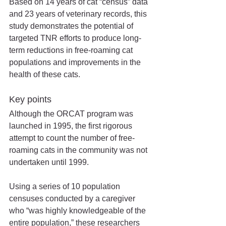
Based on 14 years of cat “census” data 
and 23 years of veterinary records, this 
study demonstrates the potential of 
targeted TNR efforts to produce long-
term reductions in free-roaming cat 
populations and improvements in the 
health of these cats.
Key points
Although the ORCAT program was 
launched in 1995, the first rigorous 
attempt to count the number of free-
roaming cats in the community was not 
undertaken until 1999. 
Using a series of 10 population 
censuses conducted by a caregiver 
who “was highly knowledgeable of the 
entire population,” these researchers 