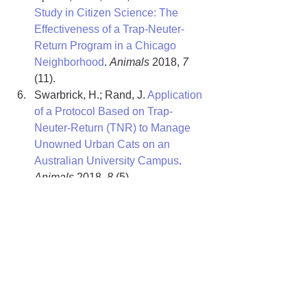
Study in Citizen Science: The 
Effectiveness of a Trap-Neuter-
Return Program in a Chicago 
Neighborhood
. 
Animals
 2018, 
7
(11).
Swarbrick, H.; Rand, J. 
Application 
of a Protocol Based on Trap-
Neuter-Return (TNR) to Manage 
Unowned Urban Cats on an 
Australian University Campus
. 
Animals
 2018, 
8 
(5).
Spehar, D. D.; Wolf, P. J. 
Back to 
School: An Updated Evaluation of 
the Effectiveness of a Long-Term 
Trap-Neuter-Return Program on a 
University’s Free-Roaming Cat 
Population
. 
Animals
 2019, 
9
 (10). 
Research Snapshots