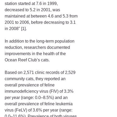
station started at 7.6 in 1999, 
decreased to 5.2 in 2001, was 
maintained at between 4.6 and 5.3 from 
2001 to 2006, before decreasing to 3.1 
in 2008" [1]. 
In addition to the long-term population 
reduction, researchers documented 
improvements in the health of the 
Ocean Reef Club’s cats. 
Based on 2,571 clinic records of 2,529 
community cats, they reported an 
overall prevalence of feline 
immunodeficiency virus (FIV) of 3.3% 
per year (range: 0.0–8.5%) and an 
overall prevalence of feline leukemia 
virus (FeLV) of 3.6% per year (range: 
0.0–11.6%). Prevalence of both viruses 