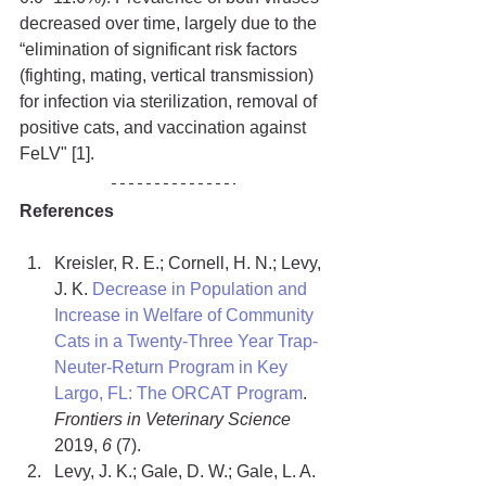
decreased over time, largely due to the 
“elimination of significant risk factors 
(fighting, mating, vertical transmission) 
for infection via sterilization, removal of 
positive cats, and vaccination against 
FeLV" [1].
References
Kreisler, R. E.; Cornell, H. N.; Levy, 
J. K. 
Decrease in Population and 
Increase in Welfare of Community 
Cats in a Twenty-Three Year Trap-
Neuter-Return Program in Key 
Largo, FL: The ORCAT Program
. 
Frontiers in Veterinary Science
2019, 
6
 (7).
Levy, J. K.; Gale, D. W.; Gale, L. A. 