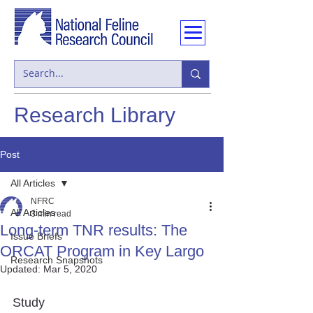
Research Library
Post
All Articles
NFRC
All Articles
3 min read
Long-term TNR results: The
Issue Briefs
ORCAT Program in Key Largo
Research Snapshots
Updated:
Mar 5, 2020
Study