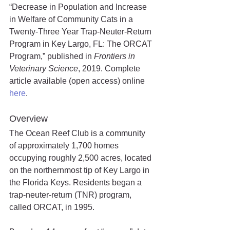
“Decrease in Population and Increase 
in Welfare of Community Cats in a 
Twenty-Three Year Trap-Neuter-Return 
Program in Key Largo, FL: The ORCAT 
Program,” published in 
Frontiers in 
Veterinary Science
, 2019. Complete 
article available (open access) online 
here
.
Overview
The Ocean Reef Club is a community 
of approximately 1,700 homes 
occupying roughly 2,500 acres, located 
on the northernmost tip of Key Largo in 
the Florida Keys. Residents began a 
trap-neuter-return (TNR) program, 
called ORCAT, in 1995. 