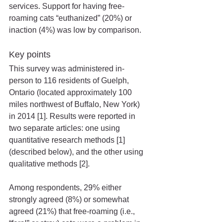
services. Support for having free-
roaming cats “euthanized” (20%) or 
inaction (4%) was low by comparison. 
Key points
This survey was administered in-
person to 116 residents of Guelph, 
Ontario (located approximately 100 
miles northwest of Buffalo, New York) 
in 2014 [1]. Results were reported in 
two separate articles: one using 
quantitative research methods [1] 
(described below), and the other using 
qualitative methods [2].
Among respondents, 29% either 
strongly agreed (8%) or somewhat 
agreed (21%) that free-roaming (i.e., 