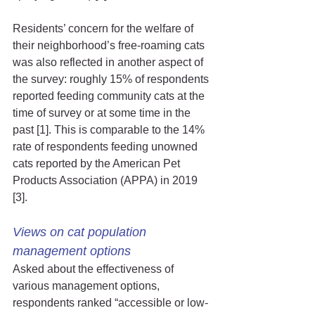
Residents’ concern for the welfare of 
their neighborhood’s free-roaming cats 
was also reflected in another aspect of 
the survey: roughly 15% of respondents 
reported feeding community cats at the 
time of survey or at some time in the 
past [1]. This is comparable to the 14% 
rate of respondents feeding unowned 
cats reported by the American Pet 
Products Association (APPA) in 2019 
[3].
Views on cat population 
management options
Asked about the effectiveness of 
various management options, 
respondents ranked “accessible or low-