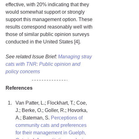
effective, with 20% indicating that they 
would somewhat support or strongly 
support this management option. These 
results correspond reasonably well with 
those of similar public opinion surveys 
conducted in the United States [4].
See related Issue Brief: 
Managing stray 
cats with TNR: Public opinion and 
policy concerns
References
Van Patter, L.; Flockhart, T.; Coe, 
J.; Berke, O.; Goller, R.; Hovorka, 
A.; Bateman, S. 
Perceptions of 
community cats and preferences 
for their management in Guelph, 