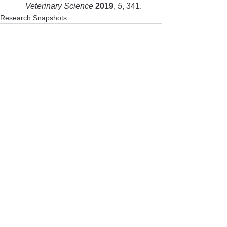
Veterinary Science 
2019
, 
5
, 341.
Research Snapshots
See All
Recent Posts