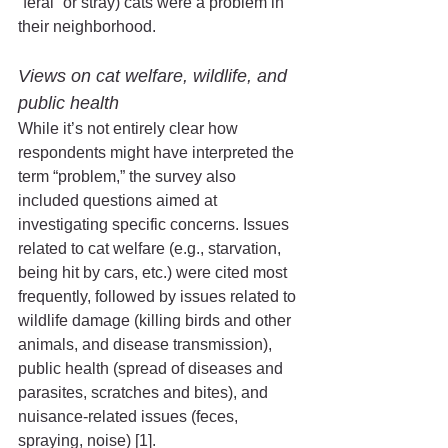
“feral” or stray) cats were a problem in 
their neighborhood. 
Views on cat welfare, wildlife, and 
public health 
While it’s not entirely clear how 
respondents might have interpreted the 
term “problem,” the survey also 
included questions aimed at 
investigating specific concerns. Issues 
related to cat welfare (e.g., starvation, 
being hit by cars, etc.) were cited most 
frequently, followed by issues related to 
wildlife damage (killing birds and other 
animals, and disease transmission), 
public health (spread of diseases and 
parasites, scratches and bites), and 
nuisance-related issues (feces, 
spraying, noise) [1].