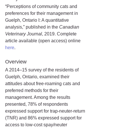
“Perceptions of community cats and 
preferences for their management in 
Guelph, Ontario I: A quantitative 
analysis,” published in the 
Canadian 
Veterinary Journal
, 2019. Complete 
article available (open access) online 
here
.
Overview
A 2014–15 survey of the residents of 
Guelph, Ontario, examined their 
attitudes about free-roaming cats and 
preferred methods for their 
management. Among the results 
presented, 78% of respondents 
expressed support for trap-neuter-return 
(TNR) and 86% expressed support for 
access to low-cost spay/neuter 