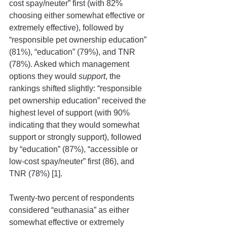
cost spay/neuter” first (with 82% 
choosing either somewhat effective or 
extremely effective), followed by 
“responsible pet ownership education” 
(81%), “education” (79%), and TNR 
(78%). Asked which management 
options they would 
support
, the 
rankings shifted slightly: “responsible 
pet ownership education” received the 
highest level of support (with 90% 
indicating that they would somewhat 
support or strongly support), followed 
by “education” (87%), “accessible or 
low-cost spay/neuter” first (86), and 
TNR (78%) [1]. 
Twenty-two percent of respondents 
considered “euthanasia” as either 
somewhat effective or extremely 