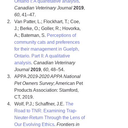
Ontario I: A quantitative analysis
. 
Canadian Veterinary Journal
2019
, 
60
, 41–47.
Van Patter, L.; Flockhart, T.; Coe, 
J.; Berke, O.; Goller, R.; Hovorka, 
A.; Bateman, S. 
Perceptions of 
community cats and preferences 
for their management in Guelph, 
Ontario. Part II: A qualitative 
analysis
. 
Canadian Veterinary 
Journal 
2019
, 
60
, 48–54.
APPA 
2019-2020 APPA National 
Pet Owners Survey
; American Pet 
Products Association: Stamford, 
CT, 2019.
Wolf, P.J.; Schaffner, J.E. 
The 
Road to TNR: Examining Trap-
Neuter-Return Through the Lens of 
Our Evolving Ethics
. 
Frontiers in 