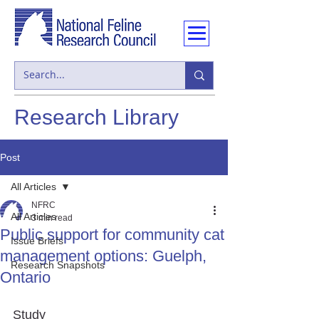
Research Library
Post
All Articles
NFRC
All Articles
3 min read
Public support for community cat
Issue Briefs
management options: Guelph,
Research Snapshots
Ontario
Study