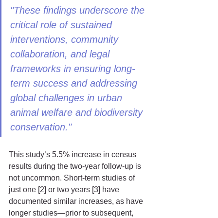
"These findings underscore the 
critical role of sustained 
interventions, community 
collaboration, and legal 
frameworks in ensuring long-
term success and addressing 
global challenges in urban 
animal welfare and biodiversity 
conservation."
This study’s 5.5% increase in census 
results during the two-year follow-up is 
not uncommon. Short-term studies of 
just one [2] or two years [3] have 
documented similar increases, as have 
longer studies—prior to subsequent, 