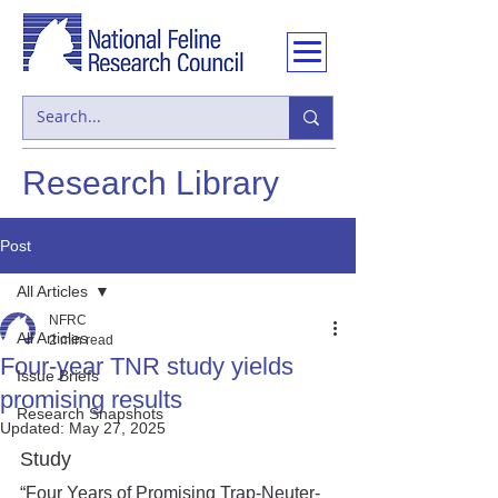
Research Library
Post
All Articles
NFRC
All Articles
2 min read
Four-year TNR study yields
Issue Briefs
promising results
Research Snapshots
Updated:
May 27, 2025
Study
“Four Years of Promising Trap-Neuter-