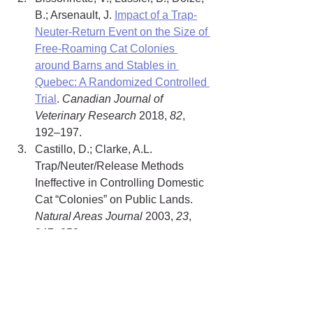
B.; Arsenault, J. 
Impact of a Trap-
Neuter-Return Event on the Size of 
Free-Roaming Cat Colonies 
around Barns and Stables in 
Quebec: A Randomized Controlled 
Trial
. 
Canadian Journal of 
Veterinary Research
 2018, 
82
, 
192–197.
Castillo, D.; Clarke, A.L. 
Trap/Neuter/Release Methods 
Ineffective in Controlling Domestic 
Cat “Colonies” on Public Lands. 
Natural Areas Journal
 2003, 
23
, 
247–253.
Natoli, E.; Maragliano, L.; Cariola, 
G.; Faini, A.; Bonanni, R.; Cafazzo, 
S.; Fantini, C. 
Management of 
Feral Domestic Cats in the Urban 