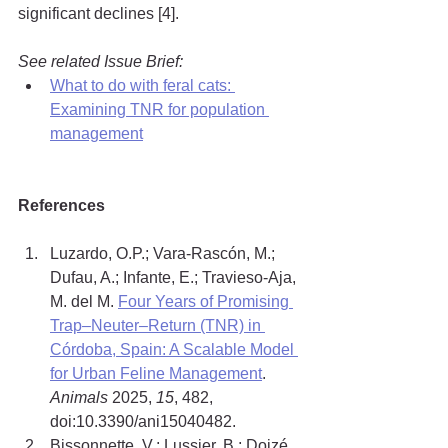
significant declines [4].
See related Issue Brief:
What to do with feral cats: 
Examining TNR for population 
management
References
Luzardo, O.P.; Vara-Rascón, M.; 
Dufau, A.; Infante, E.; Travieso-Aja, 
M. del M. 
Four Years of Promising 
Trap–Neuter–Return (TNR) in 
Córdoba, Spain: A Scalable Model 
for Urban Feline Management
. 
Animals
 2025, 
15
, 482, 
doi:10.3390/ani15040482.
Bissonnette, V.; Lussier, B.; Doizé, 