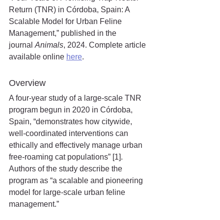
Return (TNR) in Córdoba, Spain: A 
Scalable Model for Urban Feline 
Management,” published in the 
journal
 Animals
, 2024. Complete article 
available online 
here
.
Overview
A four-year study of a large-scale TNR 
program begun in 2020 in Córdoba, 
Spain, “demonstrates how citywide, 
well-coordinated interventions can 
ethically and effectively manage urban 
free-roaming cat populations” [1]. 
Authors of the study describe the 
program as “a scalable and pioneering 
model for large-scale urban feline 
management.”