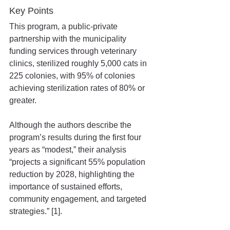
Key Points
This program, a public-private 
partnership with the municipality 
funding services through veterinary 
clinics, sterilized roughly 5,000 cats in 
225 colonies, with 95% of colonies 
achieving sterilization rates of 80% or 
greater.
Although the authors describe the 
program’s results during the first four 
years as “modest,” their analysis 
“projects a significant 55% population 
reduction by 2028, highlighting the 
importance of sustained efforts, 
community engagement, and targeted 
strategies.” [1].