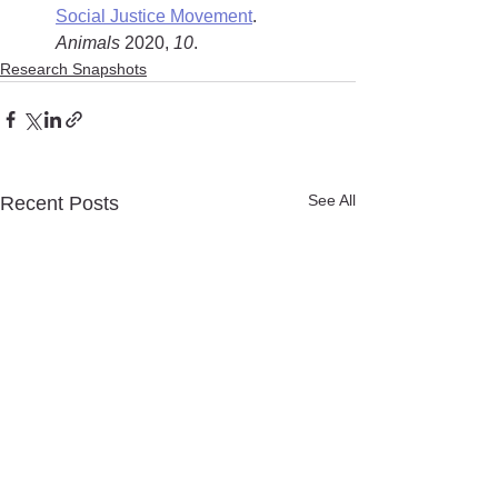
Social Justice Movement
. 
Animals
 2020, 
10
.
Research Snapshots
See All
Recent Posts