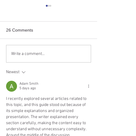
“Working cat programs” as
“Assistive-cente
safety nets
approach” to ma
free-roaming cat
Study “When You Cannot Put
Study “Solutions-
26 Comments
That Cat Back Where It Came
Approach to Urban
From – The Call for a
Management—Case
‘Working Cat Program’
of a One Welfare 
Write a comment...
Implementation,” published in
Urban Cat Manage
the...
published in the...
Newest
Adam Smith
5 days ago
I recently explored several articles related to 
this topic, and this guide stood out because of 
its simple explanations and organized 
presentation. The writer explained every 
section carefully, making the content easy to 
understand without unnecessary complexity. 
Around the middle of the discussion, 