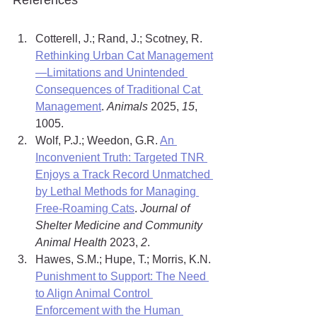
References
Cotterell, J.; Rand, J.; Scotney, R. 
Rethinking Urban Cat Management
—Limitations and Unintended 
Consequences of Traditional Cat 
Management
. 
Animals
 2025, 
15
, 
1005.
Wolf, P.J.; Weedon, G.R. 
An 
Inconvenient Truth: Targeted TNR 
Enjoys a Track Record Unmatched 
by Lethal Methods for Managing 
Free-Roaming Cats
. 
Journal of 
Shelter Medicine and Community 
Animal Health
 2023, 
2
.
Hawes, S.M.; Hupe, T.; Morris, K.N. 
Punishment to Support: The Need 
to Align Animal Control 
Enforcement with the Human 