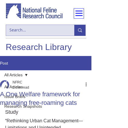
Research Library
Post
All Articles
NFRC
All Articles
2 min read
A One Welfare framework for
Issue Briefs
managing free-roaming cats
Research Snapshots
Study
“Rethinking Urban Cat Management—
Limitations and Unintended 