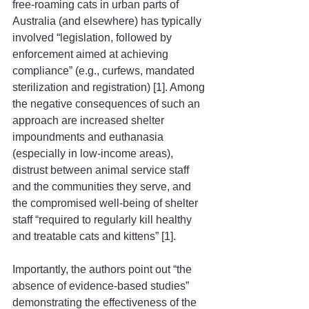
free-roaming cats in urban parts of 
Australia (and elsewhere) has typically 
involved “legislation, followed by 
enforcement aimed at achieving 
compliance” (e.g., curfews, mandated 
sterilization and registration) [1]. Among 
the negative consequences of such an 
approach are increased shelter 
impoundments and euthanasia 
(especially in low-income areas), 
distrust between animal service staff 
and the communities they serve, and 
the compromised well-being of shelter 
staff “required to regularly kill healthy 
and treatable cats and kittens” [1].
Importantly, the authors point out “the 
absence of evidence-based studies” 
demonstrating the effectiveness of the 