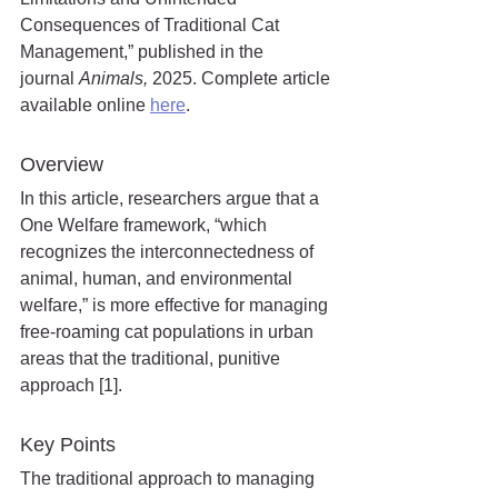
Consequences of Traditional Cat 
Management,” published in the 
journal
 Animals,
 2025. Complete article 
available online 
here
.
Overview
In this article, researchers argue that a 
One Welfare framework, “which 
recognizes the interconnectedness of 
animal, human, and environmental 
welfare,” is more effective for managing 
free-roaming cat populations in urban 
areas that the traditional, punitive 
approach [1].
Key Points
The traditional approach to managing 