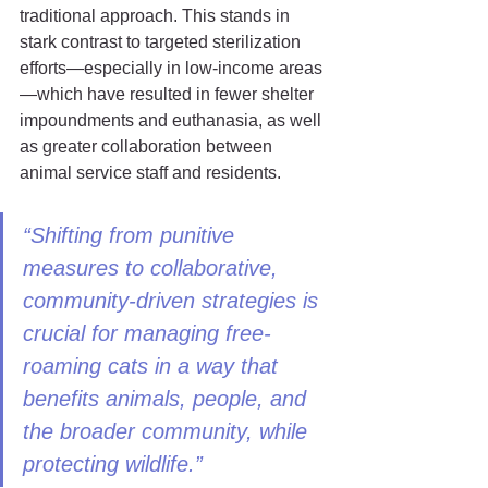
traditional approach. This stands in 
stark contrast to targeted sterilization 
efforts—especially in low-income areas
—which have resulted in fewer shelter 
impoundments and euthanasia, as well 
as greater collaboration between 
animal service staff and residents.
“Shifting from punitive 
measures to collaborative, 
community-driven strategies is 
crucial for managing free-
roaming cats in a way that 
benefits animals, people, and 
the broader community, while 
protecting wildlife.”