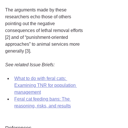
The arguments made by these 
researchers echo those of others 
pointing out the negative 
consequences of lethal removal efforts 
[2] and of “punishment-oriented 
approaches” to animal services more 
generally [3].
See related Issue Briefs:
What to do with feral cats: 
Examining TNR for population 
management
Feral cat feeding bans: The 
reasoning, risks, and results