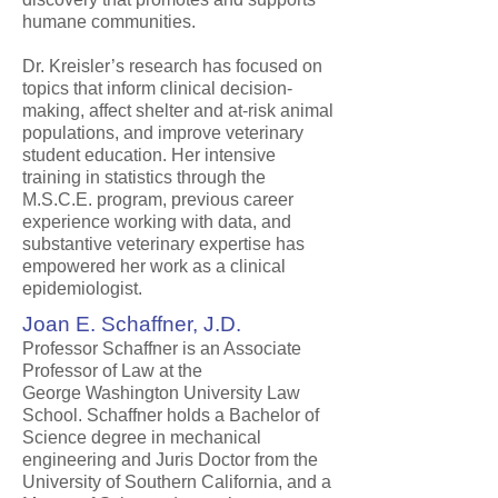
humane communities.
Dr. Kreisler’s research has focused on
topics that inform clinical decision-
making, affect shelter and at-risk animal
populations, and improve veterinary
student education. Her intensive
training in statistics through the
M.S.C.E. program, previous career
experience working with data, and
substantive veterinary expertise has
empowered her work as a clinical
epidemiologist.
Joan E. Schaffner, J.D.
Professor Schaffner is an Associate
Professor of Law at the
George Washington University Law
School. Schaffner holds a Bachelor of
Science degree in mechanical
engineering and Juris Doctor from the
University of Southern California, and a