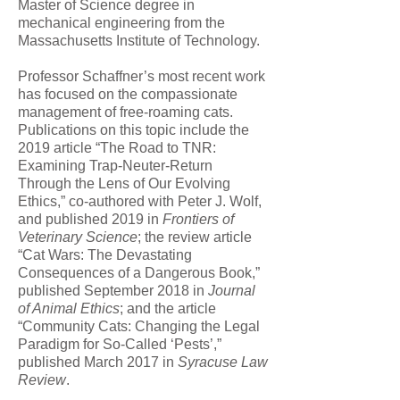
Master of Science degree in
mechanical engineering from the
Massachusetts Institute of Technology.
Professor Schaffner’s most recent work
has focused on the compassionate
management of free-roaming cats.
Publications on this topic include the
2019 article “The Road to TNR:
Examining Trap-Neuter-Return
Through the Lens of Our Evolving
Ethics,” co-authored with Peter J. Wolf,
and published 2019 in
Frontiers of
Veterinary Science
; the review article
“Cat Wars: The Devastating
Consequences of a Dangerous Book,”
published September 2018 in
Journal
of Animal Ethics
; and the article
“Community Cats: Changing the Legal
Paradigm for So-Called ‘Pests’,”
published March 2017 in
Syracuse Law
Review
.