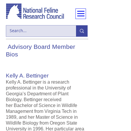
Advisory Board Member
Bios
Kelly A. Bettinger
Kelly A. Bettinger is a research
professional in the University of
Georgia’s Department of Plant
Biology. Bettinger received
her Bachelor of Science in Wildlife
Management from Virginia Tech in
1989, and her Master of Science in
Wildlife Biology from Oregon State
University in 1996. Her particular area