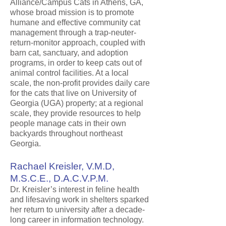
Alliance/Campus Cats in Athens, GA,
whose broad mission is to promote
humane and effective community cat
management through a trap-neuter-
return-monitor approach, coupled with
barn cat, sanctuary, and adoption
programs, in order to keep cats out of
animal control facilities. At a local
scale, the non-profit provides daily care
for the cats that live on University of
Georgia (UGA) property; at a regional
scale, they provide resources to help
people manage cats in their own
backyards throughout northeast
Georgia.
Rachael Kreisler, V.M.D,
M.S.C.E., D.A.C.V.P.M.
Dr. Kreisler’s interest in feline health
and lifesaving work in shelters sparked
her return to university after a decade-
long career in information technology.