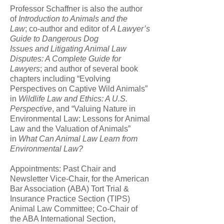
Professor Schaffner is also the author
of
Introduction to Animals and the
Law
; co-author and editor of
A Lawyer’s
Guide to Dangerous Dog
Issues and Litigating Animal Law
Disputes: A Complete Guide for
Lawyers
; and author of several book
chapters including “Evolving
Perspectives on Captive Wild Animals”
in
Wildlife Law and Ethics: A U.S.
Perspective
, and “Valuing Nature in
Environmental Law: Lessons for Animal
Law and the Valuation of Animals”
in
What Can Animal Law Learn from
Environmental Law?
Appointments: Past Chair and
Newsletter Vice-Chair, for the American
Bar Association (ABA) Tort Trial &
Insurance Practice Section (TIPS)
Animal Law Committee; Co-Chair of
the ABA International Section,