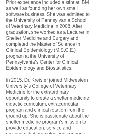
Prior experience included a stint at IBM
as well as founding her own small
software business. She was admitted to
the University of Pennsylvania School
of Veterinary Medicine in 2008. After
graduation, she worked as a Lecturer in
Shelter Medicine and Surgery and
completed the Master of Science in
Clinical Epidemiology (M.S.C.E.)
program at the University of
Pennsylvania’s Center for Clinical
Epidemiology and Biostatistics.
In 2015, Dr. Kreisler joined Midwestern
University’s College of Veterinary
Medicine for the extraordinary
opportunity to create a shelter medicine
didactic curriculum, extracurricular
program and clinical rotation from the
ground up. She is passionate about the
shelter medicine program’s mission to
provide education, service and
discovery that promotes and supports