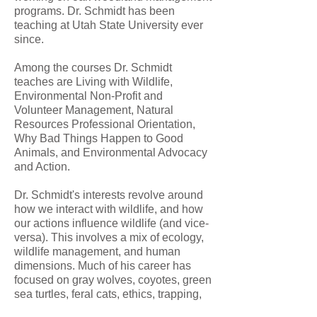
programs. Dr. Schmidt has been
teaching at Utah State University ever
since.
Among the courses Dr. Schmidt
teaches are Living with Wildlife,
Environmental Non-Profit and
Volunteer Management, Natural
Resources Professional Orientation,
Why Bad Things Happen to Good
Animals, and Environmental Advocacy
and Action.
Dr. Schmidt's interests revolve around
how we interact with wildlife, and how
our actions influence wildlife (and vice-
versa). This involves a mix of ecology,
wildlife management, and human
dimensions. Much of his career has
focused on gray wolves, coyotes, green
sea turtles, feral cats, ethics, trapping,
professionalism, and human