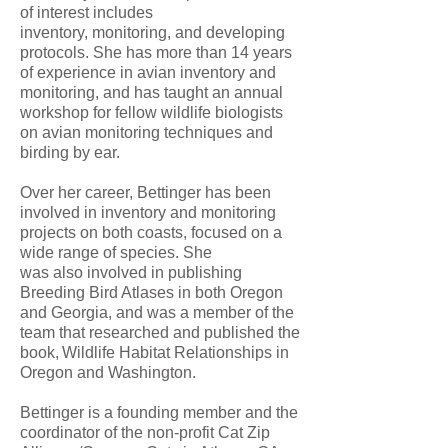
of interest includes
inventory, monitoring, and developing
protocols. She has more than 14 years
of experience in avian inventory and
monitoring, and has taught an annual
workshop for fellow wildlife biologists
on avian monitoring techniques and
birding by ear.
Over her career, Bettinger has been
involved in inventory and monitoring
projects on both coasts, focused on a
wide range of species. She
was also involved in publishing
Breeding Bird Atlases in both Oregon
and Georgia, and was a member of the
team that researched and published the
book, Wildlife Habitat Relationships in
Oregon and Washington.
Bettinger is a founding member and the
coordinator of the non-profit Cat Zip