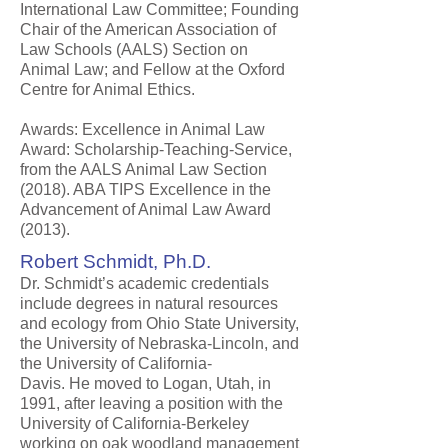
International Law Committee; Founding
Chair of the American Association of
Law Schools (AALS) Section on
Animal Law; and Fellow at the Oxford
Centre for Animal Ethics.
Awards: Excellence in Animal Law
Award: Scholarship-Teaching-Service,
from the AALS Animal Law Section
(2018). ABA TIPS Excellence in the
Advancement of Animal Law Award
(2013).
Robert Schmidt, Ph.D.
Dr. Schmidt’s academic credentials
include degrees in natural resources
and ecology from Ohio State University,
the University of Nebraska-Lincoln, and
the University of California-
Davis. He moved to Logan, Utah, in
1991, after leaving a position with the
University of California-Berkeley
working on oak woodland management